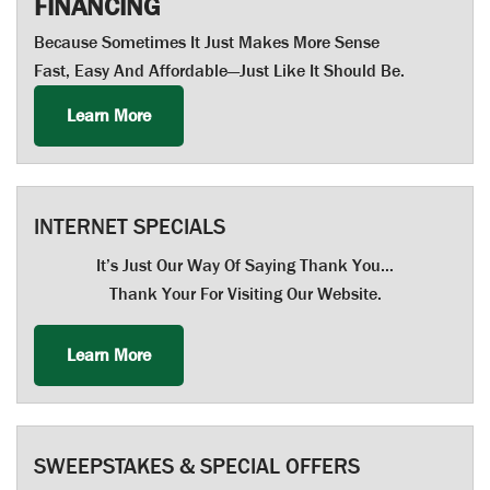
FINANCING
Because Sometimes It Just Makes More Sense
Fast, Easy And Affordable—Just Like It Should Be.
Learn More
INTERNET SPECIALS
It’s Just Our Way Of Saying Thank You…
Thank Your For Visiting Our Website.
Learn More
SWEEPSTAKES & SPECIAL OFFERS