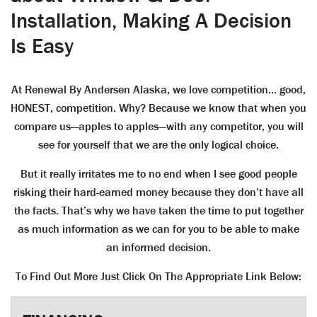
Installation, Making A Decision
Is Easy
At Renewal By Andersen Alaska, we love competition… good,
HONEST, competition. Why? Because we know that when you
compare us—apples to apples—with any competitor, you will
see for yourself that we are the only logical choice.
But it really irritates me to no end when I see good people
risking their hard-earned money because they don’t have all
the facts. That’s why we have taken the time to put together
as much information as we can for you to be able to make
an informed decision.
To Find Out More Just Click On The Appropriate Link Below: