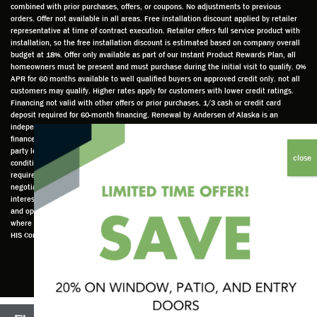
combined with prior purchases, offers, or coupons. No adjustments to previous
prepar
dgeabl
helpful
hom
orders. Offer not available in all areas. Free installation discount applied by retailer
ed to
e and
as well
whic
representative at time of contract execution. Retailer offers full service product with
installation, so the free installation discount is estimated based on company overall
do a
a very
and
hav
budget at 18%. Offer only available as part of our Instant Product Rewards Plan, all
thorou
valuabl
made
Wh
homeowners must be present and must purchase during the initial visit to qualify. 0%
gh job
e
custo
he
APR for 60 months available to well qualified buyers on approved credit only. not all
customers may qualify. Higher rates apply for customers with lower credit ratings.
of
asset
m
cam
Financing not valid with other offers or prior purchases. 1/3 cash or credit card
measu
to the
chang
he
deposit required for 60-month financing. Renewal by Andersen of Alaska is an
ring for
compa
es to
che
independently owned and operated retailer and is neither a broker or a lender. Any
installa
ny. He
the
ed 
finance terms advertised are estimates only and all financing is provided by third
party lenders unaffiliated with Renewal by Andersen retailer under terms and
tion.
was
installa
the
conditions directly set between the customer and such lender, all subject to credit
Steve
respec
tion
win
requirements. Renewal by Andersen retailers do not assist with, counsel, or
is
tful too
plan to
ws
negotiate financing other than providing customers an introduction to lenders
interested in financing. This Renewal by Andersen location is an independently owned
profes
and
get a
whi
and operated retailer License #1015195. "Renewal by Andersen" and all other marks
sional
was
better
he 
where denoted are marks of Andersen Corporation © Andersen Corporation 2022. ©
in both
able to
result.
also
HIS Corp 2020 all rights reserved.
attitude
answe
He
mea
and
r all
also
red 
action.
my
answe
just
This
questio
red all
ma
seems
ns. He
my
sur