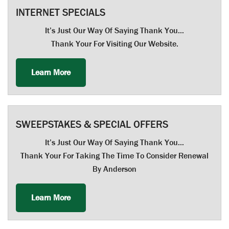
INTERNET SPECIALS
It’s Just Our Way Of Saying Thank You…
Thank Your For Visiting Our Website.
Learn More
SWEEPSTAKES & SPECIAL OFFERS
It’s Just Our Way Of Saying Thank You…
Thank Your For Taking The Time To Consider Renewal
By Anderson
Learn More