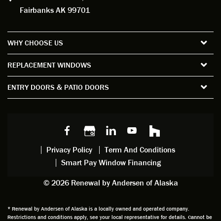
g to
installe
ns to
rful 
Fairbanks AK 99701
measu
d. For
my
wor
re all
the
satisfa
with
the
short
ction
pro
WHY CHOOSE US
windo
period
and
sion
ws and
of time
gave
deta
REPLACEMENT WINDOWS
verify
that I
good
d
the
spent
advice
orie
ENTRY DOORS & PATIO DOORS
windo
watchi
regardi
d, a
w
ng him
ng
wan
choice
and
windo
g to
s we
chattin
w
get
made,
g with
mainte
thin
earlier.
him
nance.
righ
Privacy Policy
Term And Conditions
Steve
gave
Follow
and
Smart Pay Window Financing
arrived
me an
up
this
exactly
impres
sched
a
© 2026 Renewal by Andersen of Alaska
on
sion
uler
chal
time
that he
Derek
ge i
and
is
was
olde
* Renewal by Andersen of Alaska is a locally owned and operated company.
Restrictions and conditions apply, see your local representative for details. Cannot be
well
knowle
very
log