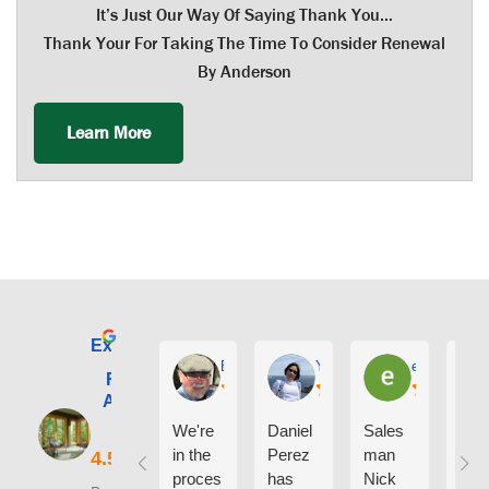
It’s Just Our Way Of Saying Thank You…
Thank Your For Taking The Time To Consider Renewal
By Anderson
Learn More
Excellent
E. Phil Haley
Yolly Neal
earl kubota
Renewal by
Andersen of
Alaska
We're
Daniel
Sales
I ca
in the
Perez
man
say
proces
has
Nick
eno