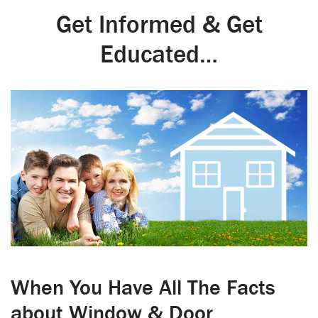
Get Informed & Get
Educated…
When You Have All The Facts
about Window & Door