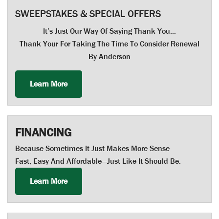
SWEEPSTAKES & SPECIAL OFFERS
It’s Just Our Way Of Saying Thank You…
Thank Your For Taking The Time To Consider Renewal
By Anderson
Learn More
FINANCING
Because Sometimes It Just Makes More Sense
Fast, Easy And Affordable—Just Like It Should Be.
Learn More