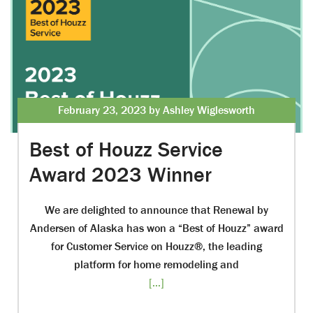
February 23, 2023 by Ashley Wiglesworth
Best of Houzz Service
Award 2023 Winner
We are delighted to announce that Renewal by
Andersen of Alaska has won a “Best of Houzz” award
for Customer Service on Houzz®, the leading
platform for home remodeling and
[...]