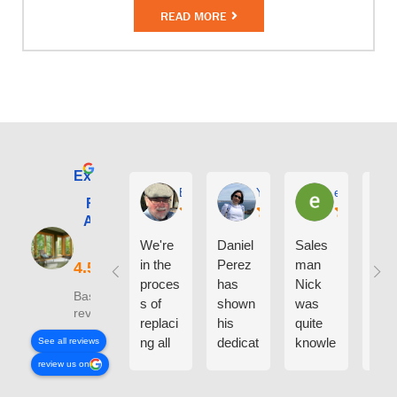
READ MORE
Excellent
E. Phil Haley
Yolly Neal
earl kubota
Renewal by
Andersen of
Alaska
We're
Daniel
Sales
I ca
in the
Perez
man
say
proces
has
Nick
eno
Based on 210
s of
shown
was
h g
reviews
replaci
his
quite
thin
ng all
dedicat
knowle
abo
See all reviews
the
ion and
dgeabl
the
review us on
windo
experti
e
peo