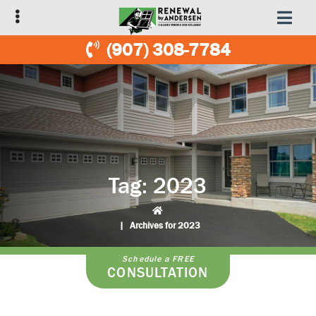
Skip
Skip
to
to
primary
main
(907) 308-7784
navigation
content
Tag:
2023
|
Archives for 2023
Schedule a FREE
CONSULTATION