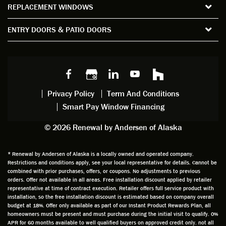
REPLACEMENT WINDOWS
verify
that I
good
d
the
spent
advice
orie
ENTRY DOORS & PATIO DOORS
windo
watchi
regardi
d, a
w
ng him
ng
wan
choice
and
windo
g to
s we
chattin
w
get
made,
g with
mainte
thin
earlier.
him
nance.
righ
Privacy Policy
Term And Conditions
Steve
gave
Follow
and
Smart Pay Window Financing
arrived
me an
up
this
exactly
impres
sched
a
© 2026 Renewal by Andersen of Alaska
on
sion
uler
chal
time
that he
Derek
ge i
and
is
was
olde
* Renewal by Andersen of Alaska is a locally owned and operated company.
Restrictions and conditions apply, see your local representative for details. Cannot be
well
knowle
very
log
combined with prior purchases, offers, or coupons. No adjustments to previous
prepar
dgeabl
helpful
hom
orders. Offer not available in all areas. Free installation discount applied by retailer
ed to
e and
as well
whic
representative at time of contract execution. Retailer offers full service product with
installation, so the free installation discount is estimated based on company overall
do a
a very
and
hav
budget at 18%. Offer only available as part of our Instant Product Rewards Plan, all
thorou
valuabl
made
Wh
homeowners must be present and must purchase during the initial visit to qualify. 0%
gh job
e
custo
he
APR for 60 months available to well qualified buyers on approved credit only. not all