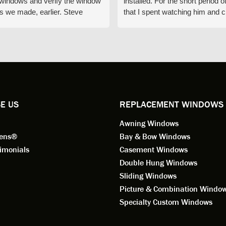
e windows and verify the window
installed. For the short period o
s we made, earlier. Steve
that I spent watching him and c
d exactly on time and well
with him gave me an impressio
ed to do a thorough job of
he is knowledgeable and a ver
ng for installation. Steve is
valuable asset to the company
ional in both attitude and
was respectful too and was abl
 This seems to be a trait
answer all my questions. He is
ified by all the employees of
employee for keeps.
l by Andersen of Alaska. Our
ence to this point in the process
E US
REPLACEMENT WINDOWS
n fantastic. I highly
Awning Windows
mend considering Renewal by
on of Alaska if you're
eens®
Bay & Bow Windows
ering window replacement.
imonials
Casement Windows
Double Hung Windows
 9/3/2021: Our windows are
Sliding Windows
led and they are absolutely
Picture & Combination Windo
tic!! The windows are Andersen,
iously, they're high quality and
Specialty Custom Windows
ul, but our installation team,
and Aaron, went above and