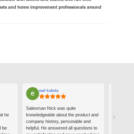
siasts and home improvement professionals around
earl kubota
Ann
Salesman Nick was quite
I can't sa
at he
knowledgeable about the product and
the people
company history, personable and
Derrick me
l be
helpful. He answered all questions to
absolutely 