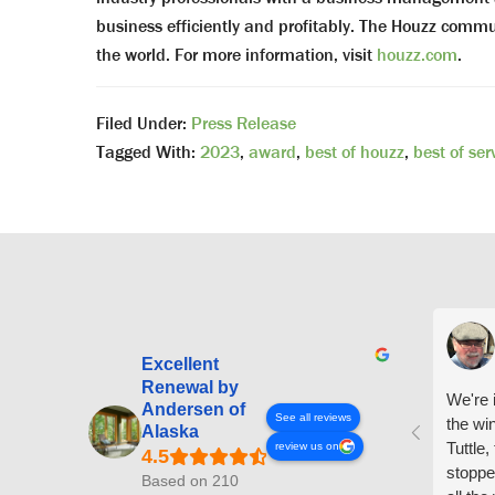
business efficiently and profitably. The Houzz com
the world. For more information, visit
houzz.com
.
Filed Under:
Press Release
Tagged With:
2023
,
award
,
best of houzz
,
best of ser
Excellent
Renewal by
We're i
Andersen of
See all reviews
the wi
Alaska
Tuttle,
review us on
stoppe
Based on 210