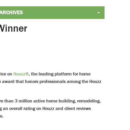
Winner
vice on
Houzz®
, the leading platform for home
ice award that honors professionals among the Houzz
than 3 million active home building, remodeling,
g an overall rating on Houzz and client reviews
e.