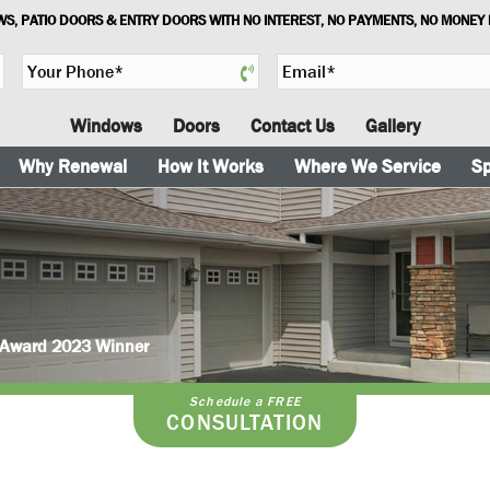
S, PATIO DOORS & ENTRY DOORS WITH NO INTEREST, NO PAYMENTS, NO MONEY
Y
E
o
m
u
a
Windows
Doors
Contact Us
Gallery
r
i
P
l
Why Renewal
How It Works
Where We Service
Sp
h
*
o
n
e
*
e Award 2023 Winner
Schedule a FREE
CONSULTATION