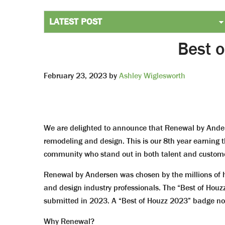
Best 
February 23, 2023
by
Ashley Wiglesworth
We are delighted to announce that Renewal by Ander
remodeling and design. This is our 8th year earning
community who stand out in both talent and custome
Renewal by Andersen was chosen by the millions of
and design industry professionals. The “Best of Houzz
submitted in 2023. A “Best of Houzz 2023” badge now
Why Renewal?