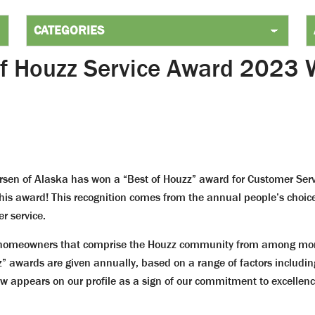
of Houzz Service Award 2023 
sen of Alaska has won a “Best of Houzz” award for Customer Ser
 this award! This recognition comes from the annual people’s cho
r service.
 homeowners that comprise the Houzz community from among more 
” awards are given annually, based on a range of factors includin
 appears on our profile as a sign of our commitment to excellenc