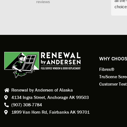
all th
reviews
choice
arrive
prepar
measuri
profess
action.
exempl
Renewa
experi
WHY CHOOS
has bee
Fibrex®
recom
Anders
TruScene Scr
consid
Customer Test
Renewal by Andersen of Alaska
Update
4134 Ingra Street,
Anchorage AK 99503
instal
(907) 308-7784
fantas
1899 Van Horn Rd,
Fairbanks AK 99701
so, obv
beautif
Bobby 