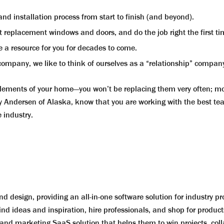
d installation process from start to finish (and beyond).
t replacement windows and doors, and do the job right the first ti
 a resource for you for decades to come.
ompany, we like to think of ourselves as a “relationship” company
ments of your home—you won’t be replacing them very often; most
Andersen of Alaska, know that you are working with the best team
 industry.
d design, providing an all-in-one software solution for industry p
ind ideas and inspiration, hire professionals, and shop for product
nd marketing SaaS solution that helps them to win projects, colla