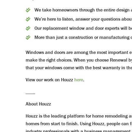
We take homeowners through the entire design an
We’re here to listen, answer your questions abou
Our replacement window and door experts will be
More than just a construction or manufacturing c
Windows and doors are among the most important ele
make the right choices. When you choose Renewal by 
that your windows come with the best warranty in the
View our work on Houzz
here
.
____
About Houzz
Houzz is the leading platform for home remodeling an
homes from start to finish. Using Houzz, people can f
industry professionals with a business management a