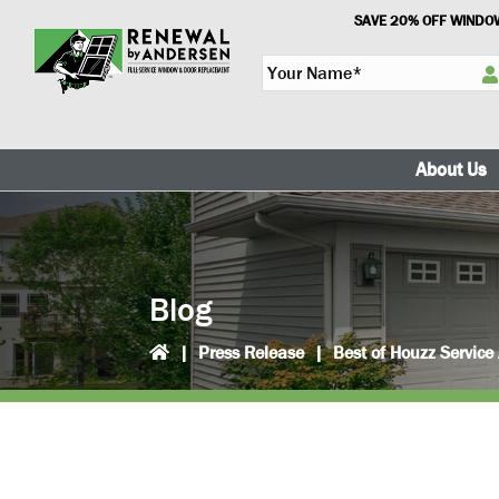
Skip
Skip
SAVE 20% OFF WINDOW
to
to
Y
primary
main
o
navigation
content
u
r
N
About Us
a
m
e
*
Blog
|
Press Release
|
Best of Houzz Servic