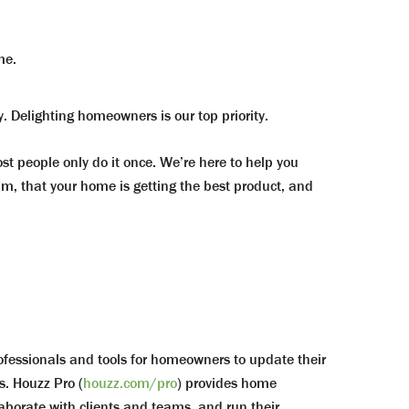
me.
. Delighting homeowners is our top priority.
 people only do it once. We’re here to help you
, that your home is getting the best product, and
rofessionals and tools for homeowners to update their
s. Houzz Pro (
houzz.com/pro
) provides home
borate with clients and teams, and run their