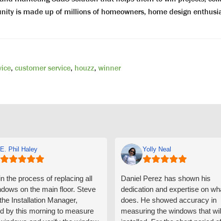
munity is made up of millions of homeowners, home design enthu
vice
,
customer service
,
houzz
,
winner
E. Phil Haley
Yolly Neal
n the process of replacing all
Daniel Perez has shown his
ndows on the main floor. Steve
dedication and expertise on wh
 the Installation Manager,
does. He showed accuracy in
d by this morning to measure
measuring the windows that wil