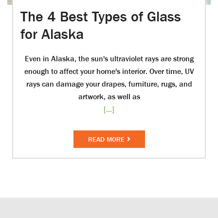
The 4 Best Types of Glass
for Alaska
Even in Alaska, the sun's ultraviolet rays are strong
enough to affect your home's interior. Over time, UV
rays can damage your drapes, furniture, rugs, and
artwork, as well as
[...]
READ MORE