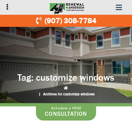
Skip
Skip
to
to
primary
main
(907) 308-7784
navigation
content
Tag:
customize windows
|
Archives for customize windows
Schedule a FREE
CONSULTATION