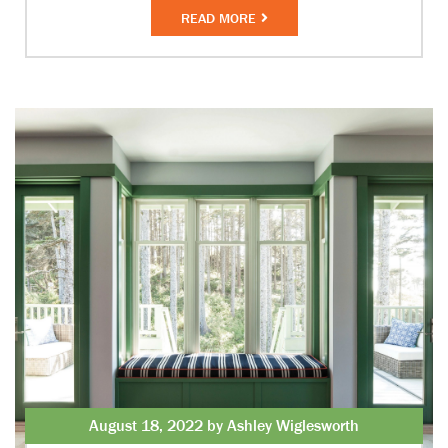
READ MORE
August 18, 2022 by Ashley Wiglesworth