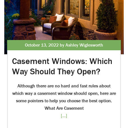
October 13, 2022 by Ashley Wiglesworth
Casement Windows: Which
Way Should They Open?
Although there are no hard and fast rules about
which way a casement window should open, here are
some pointers to help you choose the best option.
What Are Casement
[...]