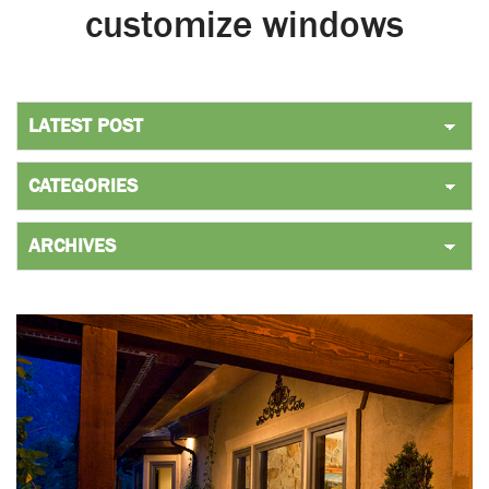
customize windows