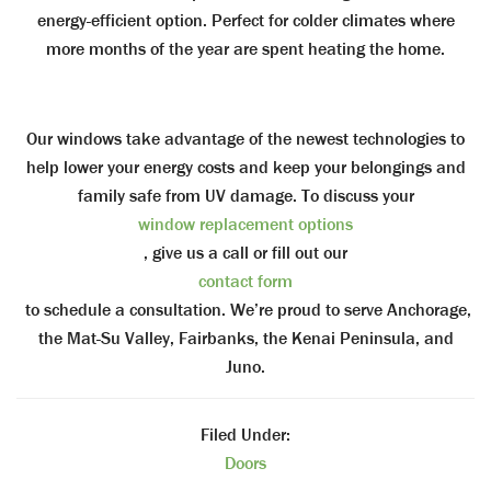
energy-efficient option. Perfect for colder climates where
more months of the year are spent heating the home.
Our windows take advantage of the newest technologies to
help lower your energy costs and keep your belongings and
family safe from UV damage.
To discuss your
window replacement options
, give us a call or fill out our
contact form
to schedule a consultation. We’re proud to serve Anchorage,
the Mat-Su Valley, Fairbanks, the Kenai Peninsula, and
Juno.
Filed Under:
Doors