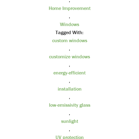
,
Home Improvement
,
Windows
Tagged With:
custom windows
,
customize windows
,
energy-efficient
,
installation
,
low-emissivity glass
,
sunlight
,
UV protection