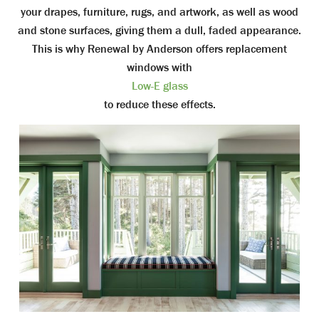
your drapes, furniture, rugs, and artwork, as well as wood
and stone surfaces, giving them a dull, faded appearance.
This is why Renewal by Anderson offers replacement
windows with
Low-E glass
to reduce these effects.