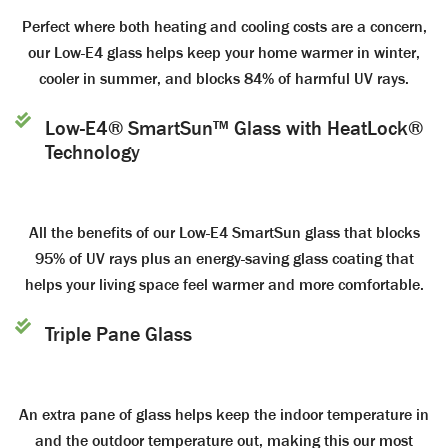
Perfect where both heating and cooling costs are a concern,
our Low-E4 glass helps keep your home warmer in winter,
cooler in summer, and blocks 84% of harmful UV rays.
Low-E4® SmartSun™ Glass with HeatLock®
Technology
All the benefits of our Low-E4 SmartSun glass that blocks
95% of UV rays plus an energy-saving glass coating that
helps your living space feel warmer and more comfortable.
Triple Pane Glass
An extra pane of glass helps keep the indoor temperature in
and the outdoor temperature out, making this our most