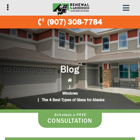
Skip
Skip
to
to
primary
main
(907) 308-7784
navigation
content
Blog
|
Windows
|
The 4 Best Types of Glass for Alaska
Schedule a FREE
CONSULTATION