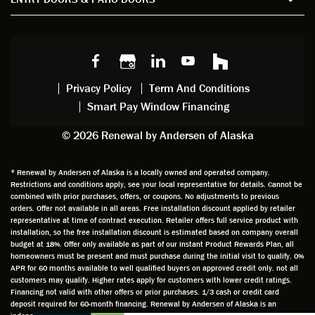
windo
watchi
regardi
d, a
w
ng him
ng
wan
choice
and
windo
g to
s we
chattin
w
get
made,
g with
mainte
thin
earlier.
him
nance.
righ
Privacy Policy
Term And Conditions
Steve
gave
Follow
and
Smart Pay Window Financing
arrived
me an
up
this
exactly
impres
sched
a
© 2026 Renewal by Andersen of Alaska
on
sion
uler
chal
time
that he
Derek
ge i
and
is
was
olde
* Renewal by Andersen of Alaska is a locally owned and operated company.
Restrictions and conditions apply, see your local representative for details. Cannot be
well
knowle
very
log
combined with prior purchases, offers, or coupons. No adjustments to previous
prepar
dgeabl
helpful
hom
orders. Offer not available in all areas. Free installation discount applied by retailer
ed to
e and
as well
whic
representative at time of contract execution. Retailer offers full service product with
installation, so the free installation discount is estimated based on company overall
do a
a very
and
hav
budget at 18%. Offer only available as part of our Instant Product Rewards Plan, all
thorou
valuabl
made
Wh
homeowners must be present and must purchase during the initial visit to qualify. 0%
gh job
e
custo
he
APR for 60 months available to well qualified buyers on approved credit only. not all
customers may qualify. Higher rates apply for customers with lower credit ratings.
of
asset
m
cam
Financing not valid with other offers or prior purchases. 1/3 cash or credit card
measu
to the
chang
he
deposit required for 60-month financing. Renewal by Andersen of Alaska is an
ring for
compa
es to
che