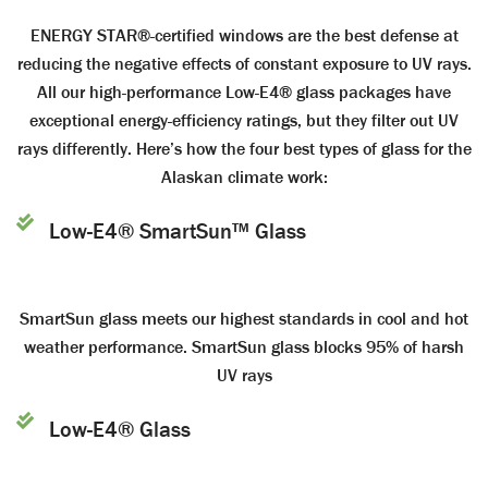
ENERGY STAR®-certified windows are the best defense at
reducing the negative effects of constant exposure to UV rays.
All our high-performance Low-E4® glass packages have
exceptional energy-efficiency ratings, but they filter out UV
rays differently. Here’s how the four best types of glass for the
Alaskan climate work:
Low-E4® SmartSun™ Glass
SmartSun glass meets our highest standards in cool and hot
weather performance. SmartSun glass blocks 95% of harsh
UV rays
Low-E4® Glass