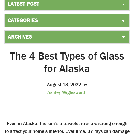
The 4 Best Types of Glass
for Alaska
August 18, 2022
by
Ashley Wiglesworth
Even in Alaska, the sun’s ultraviolet rays are strong enough
to affect your home’s interior. Over time, UV rays can damage