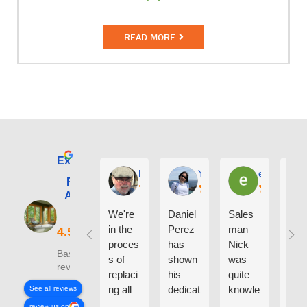
READ MORE
Excellent
E. Phil Haley
Yolly Neal
earl kubota
Renewal by
Andersen of
Alaska
We're
Daniel
Sales
I ca
in the
Perez
man
say
proces
has
Nick
eno
Based on 210
s of
shown
was
h g
reviews
replaci
his
quite
thin
ng all
dedicat
knowle
abo
See all reviews
the
ion and
dgeabl
the
review us on