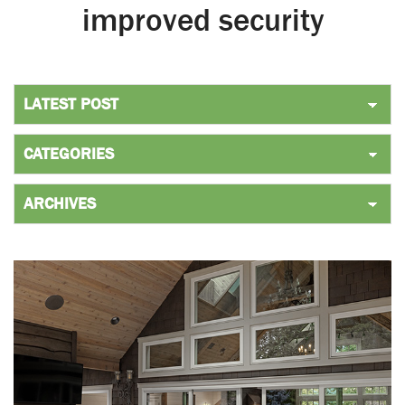
improved security