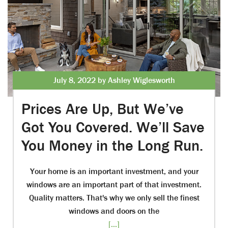
July 8, 2022 by Ashley Wiglesworth
Prices Are Up, But We’ve
Got You Covered. We’ll Save
You Money in the Long Run.
Your home is an important investment, and your
windows are an important part of that investment.
Quality matters. That's why we only sell the finest
windows and doors on the
[...]