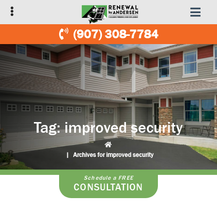
Skip
Skip
to
to
primary
main
(907) 308-7784
navigation
content
Tag:
improved security
|
Archives for improved security
Schedule a FREE
CONSULTATION