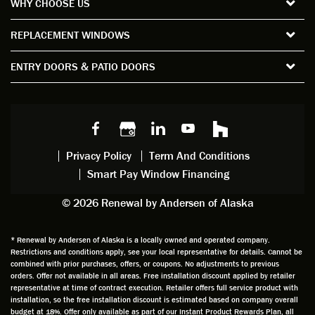
WHY CHOOSE US
windo
period
and
sion
ws and
of time
gave
deta
REPLACEMENT WINDOWS
verify
that I
good
d
the
spent
advice
orie
ENTRY DOORS & PATIO DOORS
windo
watchi
regardi
d, a
w
ng him
ng
wan
choice
and
windo
g to
s we
chattin
w
get
made,
g with
mainte
thin
earlier.
him
nance.
righ
Privacy Policy
Term And Conditions
Steve
gave
Follow
and
Smart Pay Window Financing
arrived
me an
up
this
exactly
impres
sched
a
© 2026 Renewal by Andersen of Alaska
on
sion
uler
chal
time
that he
Derek
ge i
and
is
was
olde
* Renewal by Andersen of Alaska is a locally owned and operated company.
Restrictions and conditions apply, see your local representative for details. Cannot be
well
knowle
very
log
combined with prior purchases, offers, or coupons. No adjustments to previous
prepar
dgeabl
helpful
hom
orders. Offer not available in all areas. Free installation discount applied by retailer
ed to
e and
as well
whic
representative at time of contract execution. Retailer offers full service product with
installation, so the free installation discount is estimated based on company overall
do a
a very
and
hav
budget at 18%. Offer only available as part of our Instant Product Rewards Plan, all