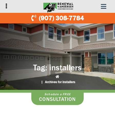
Skip
Skip
to
to
primary
main
(907) 308-7784
navigation
content
Tag:
installers
|
Archives for installers
Schedule a FREE
CONSULTATION