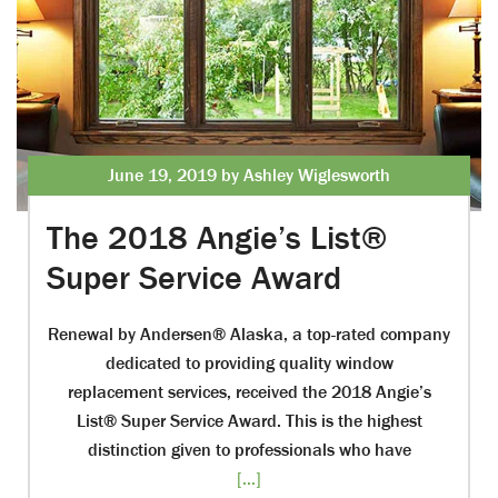
June 19, 2019 by Ashley Wiglesworth
The 2018 Angie’s List®
Super Service Award
Renewal by Andersen® Alaska, a top-rated company
dedicated to providing quality window
replacement services, received the 2018 Angie’s
List® Super Service Award. This is the highest
distinction given to professionals who have
[...]