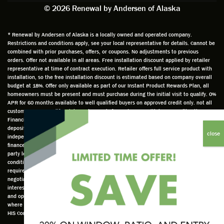
exactly
impres
sched
a
© 2026 Renewal by Andersen of Alaska
on
sion
uler
chal
time
that he
Derek
ge i
and
is
was
olde
* Renewal by Andersen of Alaska is a locally owned and operated company.
Restrictions and conditions apply, see your local representative for details. Cannot be
well
knowle
very
log
combined with prior purchases, offers, or coupons. No adjustments to previous
prepar
dgeabl
helpful
hom
orders. Offer not available in all areas. Free installation discount applied by retailer
ed to
e and
as well
whic
representative at time of contract execution. Retailer offers full service product with
installation, so the free installation discount is estimated based on company overall
do a
a very
and
hav
budget at 18%. Offer only available as part of our Instant Product Rewards Plan, all
thorou
valuabl
made
Wh
homeowners must be present and must purchase during the initial visit to qualify. 0%
gh job
e
custo
he
APR for 60 months available to well qualified buyers on approved credit only. not all
customers may qualify. Higher rates apply for customers with lower credit ratings.
of
asset
m
cam
Financing not valid with other offers or prior purchases. 1/3 cash or credit card
measu
to the
chang
he
deposit required for 60-month financing. Renewal by Andersen of Alaska is an
ring for
compa
es to
che
independently owned and operated retailer and is neither a broker or a lender. Any
installa
ny. He
the
ed 
finance terms advertised are estimates only and all financing is provided by third
party lenders unaffiliated with Renewal by Andersen retailer under terms and
tion.
was
installa
the
conditions directly set between the customer and such lender, all subject to credit
Steve
respec
tion
win
requirements. Renewal by Andersen retailers do not assist with, counsel, or
is
tful too
plan to
ws
negotiate financing other than providing customers an introduction to lenders
interested in financing. This Renewal by Andersen location is an independently owned
profes
and
get a
whi
and operated retailer License #1015195. "Renewal by Andersen" and all other marks
sional
was
better
he 
where denoted are marks of Andersen Corporation © Andersen Corporation 2022. ©
in both
able to
result.
also
HIS Corp 2020 all rights reserved.
attitude
answe
He
mea