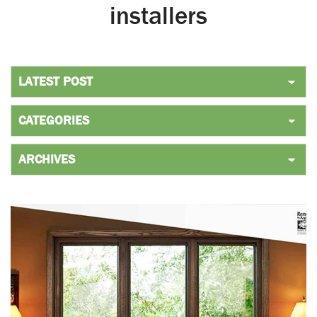
installers