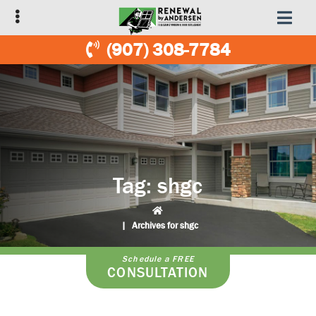
Skip
Skip
to
to
primary
main
(907) 308-7784
navigation
content
Tag:
shgc
|
Archives for shgc
Schedule a FREE
CONSULTATION