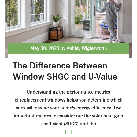
May 30, 2023 by Ashley Wiglesworth
The Difference Between
Window SHGC and U-Value
Understanding the performance metrics
of replacement windows helps you determine which
ones will ensure your home's energy efficiency. Two
important metrics to consider are the solar heat gain
coefficient (SHGC) and the
[...]