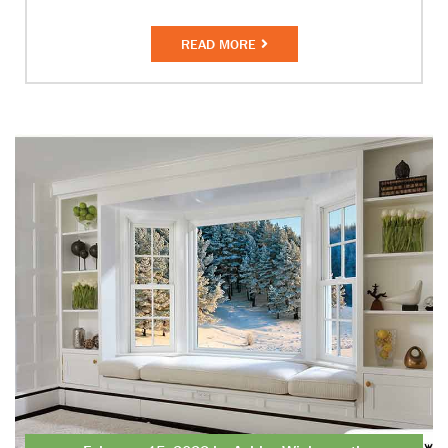
READ MORE