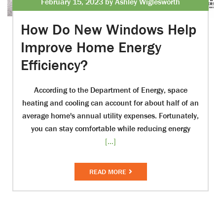
February 15, 2023 by Ashley Wiglesworth
How Do New Windows Help
Improve Home Energy
Efficiency?
According to the Department of Energy, space
heating and cooling can account for about half of an
average home's annual utility expenses. Fortunately,
you can stay comfortable while reducing energy
[...]
READ MORE