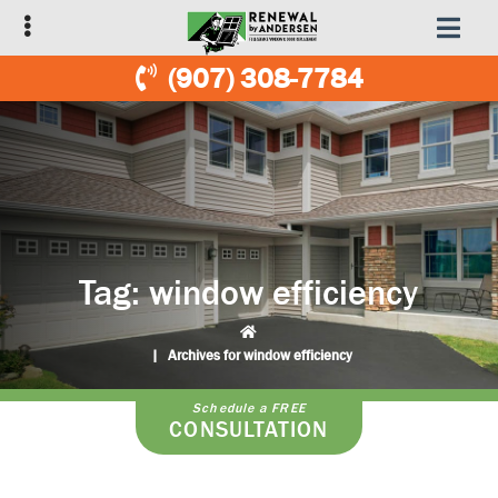
Skip
Skip
to
to
primary
main
(907) 308-7784
navigation
content
Tag:
window efficiency
|
Archives for window efficiency
Schedule a FREE
CONSULTATION