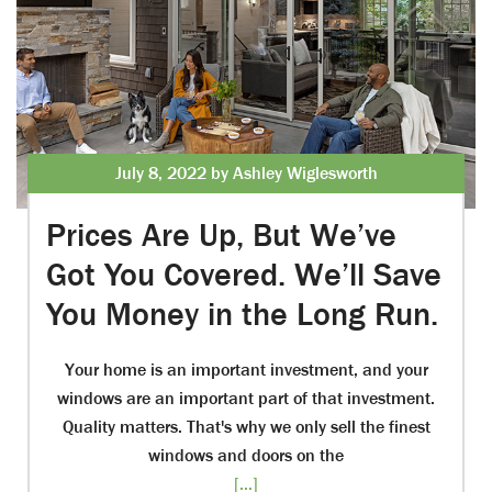
July 8, 2022 by Ashley Wiglesworth
Prices Are Up, But We’ve
Got You Covered. We’ll Save
You Money in the Long Run.
Your home is an important investment, and your
windows are an important part of that investment.
Quality matters. That's why we only sell the finest
windows and doors on the
[...]