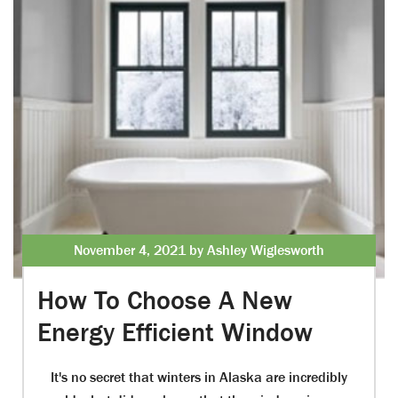
November 4, 2021 by Ashley Wiglesworth
How To Choose A New
Energy Efficient Window
It's no secret that winters in Alaska are incredibly