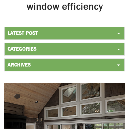
window efficiency