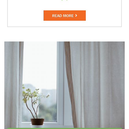
READ MORE