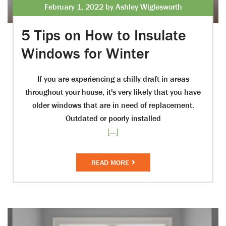
February 1, 2022 by Ashley Wiglesworth
5 Tips on How to Insulate
Windows for Winter
If you are experiencing a chilly draft in areas
throughout your house, it's very likely that you have
older windows that are in need of replacement.
Outdated or poorly installed
[...]
READ MORE