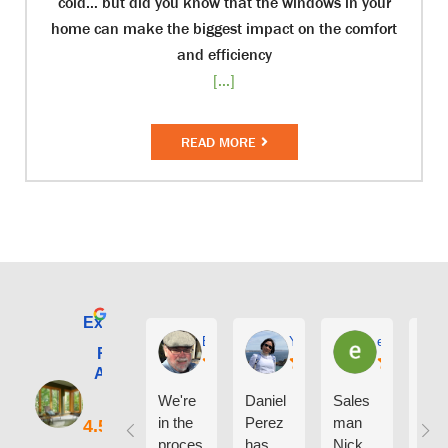
cold… but did you know that the windows in your
home can make the biggest impact on the comfort
and efficiency
[...]
READ MORE
Excellent
E. Phil Haley
Yolly Neal
earl kubota
Renewal by
Andersen of
Alaska
We're
Daniel
Sales
I ca
in the
Perez
man
say
proces
has
Nick
eno