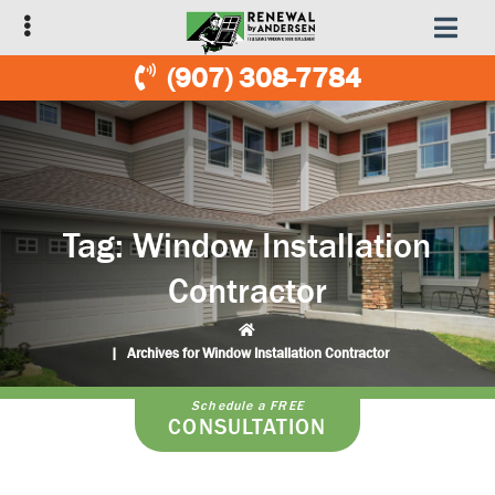
Skip
Skip
to
to
primary
main
(907) 308-7784
navigation
content
Tag:
Window Installation
Contractor
|
Archives for Window Installation Contractor
Schedule a FREE
CONSULTATION