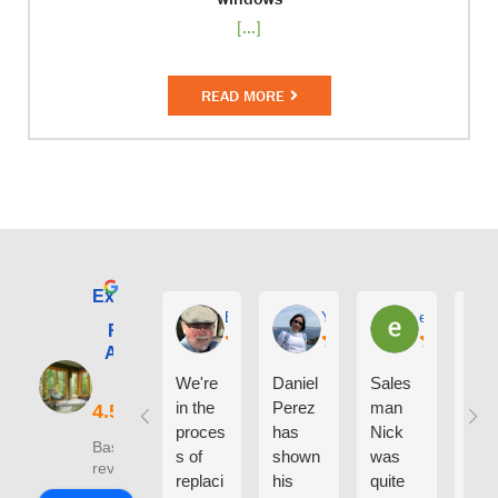
[...]
READ MORE
Excellent
E. Phil Haley
Yolly Neal
earl kubota
Renewal by
Andersen of
Alaska
We're
Daniel
Sales
I ca
in the
Perez
man
say
proces
has
Nick
eno
Based on 210
s of
shown
was
h g
reviews
replaci
his
quite
thin