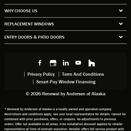
the
short
ction
pro
WHY CHOOSE US
windo
period
and
sion
ws and
of time
gave
deta
REPLACEMENT WINDOWS
verify
that I
good
d
the
spent
advice
orie
ENTRY DOORS & PATIO DOORS
windo
watchi
regardi
d, a
w
ng him
ng
wan
choice
and
windo
g to
s we
chattin
w
get
made,
g with
mainte
thin
earlier.
him
nance.
righ
Privacy Policy
Term And Conditions
Steve
gave
Follow
and
Smart Pay Window Financing
arrived
me an
up
this
exactly
impres
sched
a
© 2026 Renewal by Andersen of Alaska
on
sion
uler
chal
time
that he
Derek
ge i
and
is
was
olde
* Renewal by Andersen of Alaska is a locally owned and operated company.
Restrictions and conditions apply, see your local representative for details. Cannot be
well
knowle
very
log
combined with prior purchases, offers, or coupons. No adjustments to previous
prepar
dgeabl
helpful
hom
orders. Offer not available in all areas. Free installation discount applied by retailer
ed to
e and
as well
whic
representative at time of contract execution. Retailer offers full service product with