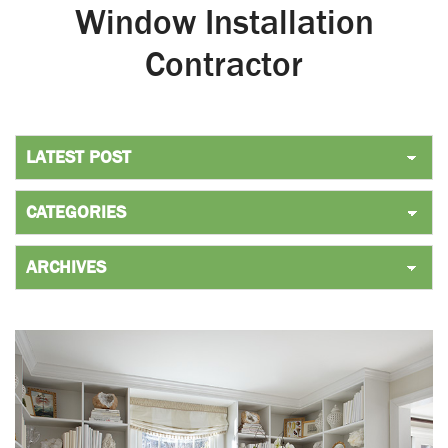
Window Installation
Contractor