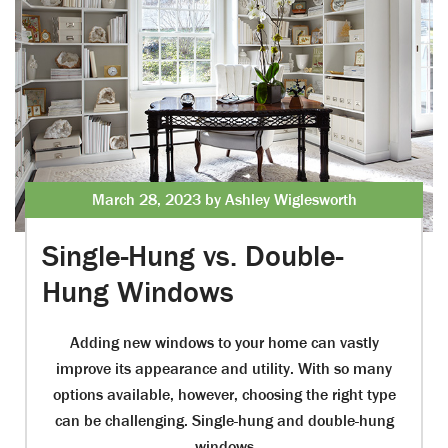
March 28, 2023 by Ashley Wiglesworth
Single-Hung vs. Double-
Hung Windows
Adding new windows to your home can vastly
improve its appearance and utility. With so many
options available, however, choosing the right type
can be challenging. Single-hung and double-hung
windows