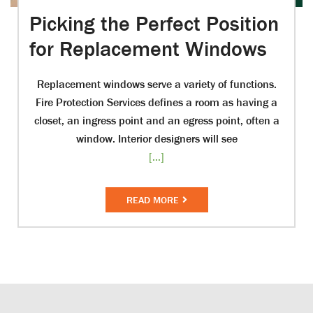
Picking the Perfect Position
for Replacement Windows
Replacement windows serve a variety of functions.
Fire Protection Services defines a room as having a
closet, an ingress point and an egress point, often a
window. Interior designers will see
[...]
READ MORE