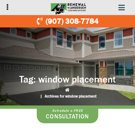
Skip
Skip
to
to
primary
main
(907) 308-7784
navigation
content
Tag:
window placement
|
Archives for window placement
Schedule a FREE
CONSULTATION