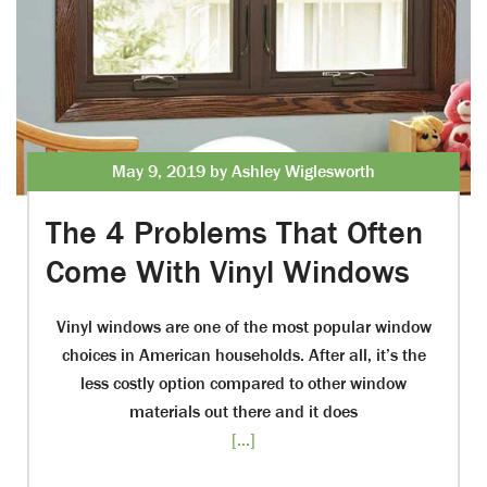
May 9, 2019 by Ashley Wiglesworth
The 4 Problems That Often
Come With Vinyl Windows
Vinyl windows are one of the most popular window
choices in American households. After all, it’s the
less costly option compared to other window
materials out there and it does
[...]