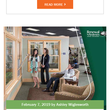
READ MORE
February 7, 2019 by Ashley Wiglesworth