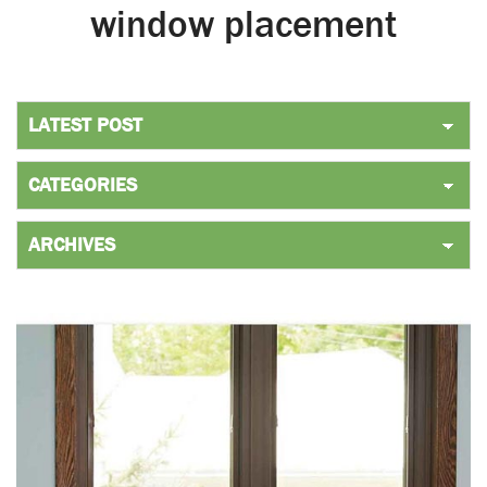
window placement