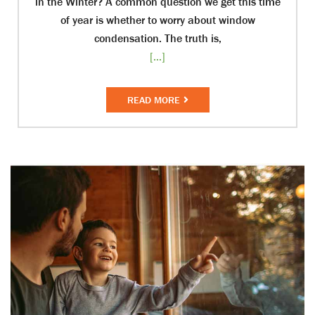
in the Winter? A common question we get this time
of year is whether to worry about window
condensation. The truth is,
[...]
READ MORE