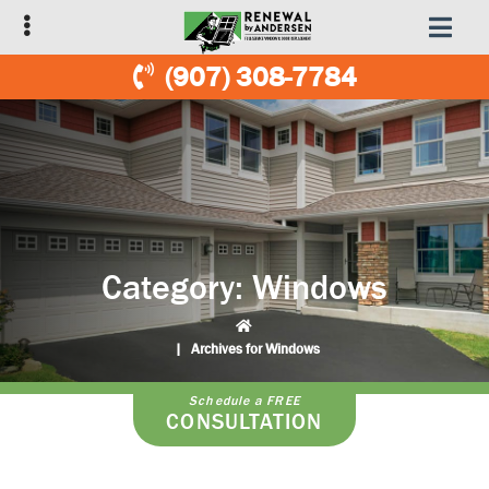
Skip
Skip
to
to
primary
main
(907) 308-7784
navigation
content
Category:
Windows
|
Archives for Windows
Schedule a FREE
CONSULTATION