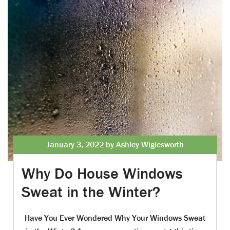
January 3, 2022 by Ashley Wiglesworth
Why Do House Windows
Sweat in the Winter?
Have You Ever Wondered Why Your Windows Sweat