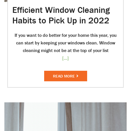
Efficient Window Cleaning
Habits to Pick Up in 2022
If you want to do better for your home this year, you
can start by keeping your windows clean. Window
cleaning might not be at the top of your list
[...]
READ MORE