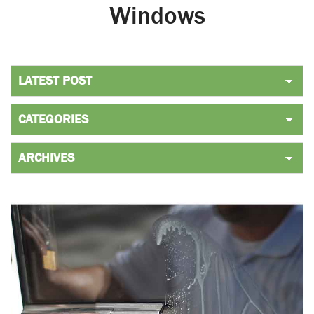
Windows