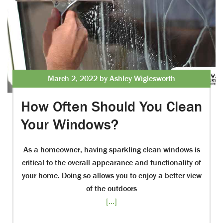
March 2, 2022 by Ashley Wiglesworth
How Often Should You Clean
Your Windows?
As a homeowner, having sparkling clean windows is
critical to the overall appearance and functionality of
your home. Doing so allows you to enjoy a better view
of the outdoors
[...]