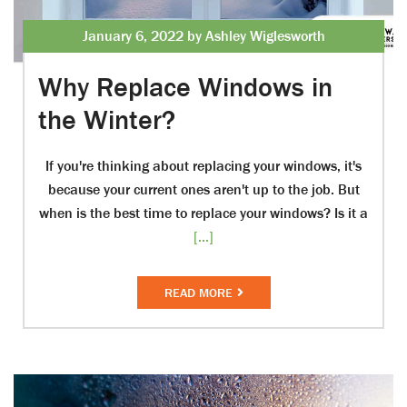
January 6, 2022 by Ashley Wiglesworth
Why Replace Windows in
the Winter?
If you're thinking about replacing your windows, it's
because your current ones aren't up to the job. But
when is the best time to replace your windows? Is it a
[...]
READ MORE