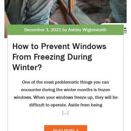
December 3, 2021 by Ashley Wiglesworth
How to Prevent Windows
From Freezing During
Winter?
One of the most problematic things you can
encounter during the winter months is frozen
windows. When your windows freeze up, they will be
difficult to operate. Aside from being
[...]
READ MORE