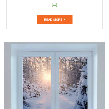
[...]
READ MORE