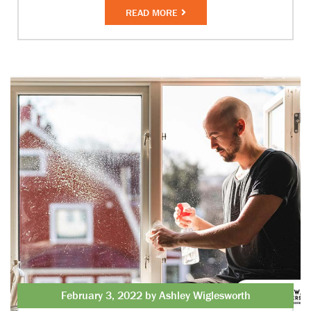
READ MORE
February 3, 2022 by Ashley Wiglesworth