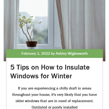
February 1, 2022 by Ashley Wiglesworth
5 Tips on How to Insulate
Windows for Winter
If you are experiencing a chilly draft in areas
throughout your house, it's very likely that you have
older windows that are in need of replacement.
Outdated or poorly installed