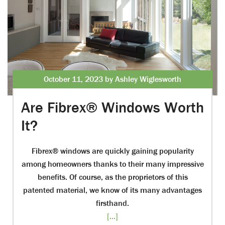
October 11, 2023 by Ashley Wiglesworth
Are Fibrex® Windows Worth
It?
Fibrex® windows are quickly gaining popularity
among homeowners thanks to their many impressive
benefits. Of course, as the proprietors of this
patented material, we know of its many advantages
firsthand.
[...]