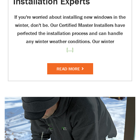
Installation Experts
If you're worried about installing new windows in the
winter, don't be. Our Certified Master Installers have
perfected the installation process and can handle
any winter weather conditions. Our winter
[...]
READ MORE