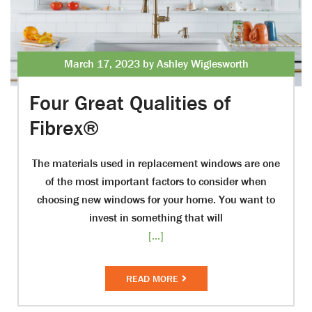
March 17, 2023 by Ashley Wiglesworth
Four Great Qualities of
Fibrex®
The materials used in replacement windows are one
of the most important factors to consider when
choosing new windows for your home. You want to
invest in something that will
[...]
READ MORE