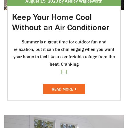
August 15, 2023 by Ashley Wiglesworth
Keep Your Home Cool
Without an Air Conditioner
Summer is a great time for outdoor fun and
relaxation, but it can be challenging when you want
your home to feel like a comfortable refuge from the
heat. Cranking
[...]
READ MORE