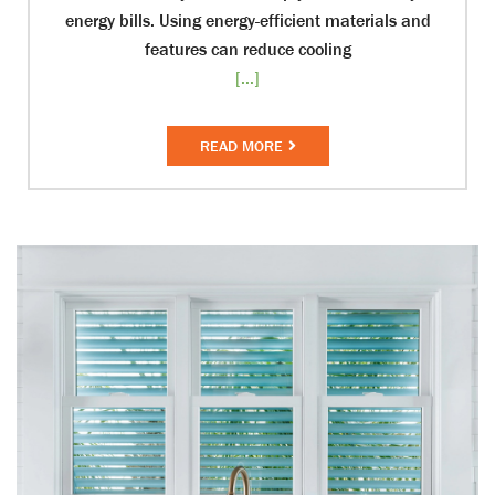
energy bills. Using energy-efficient materials and
features can reduce cooling
[...]
READ MORE