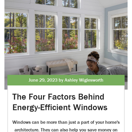
June 29, 2023 by Ashley Wiglesworth
The Four Factors Behind
Energy-Efficient Windows
Windows can be more than just a part of your home's
architecture. They can also help you save money on