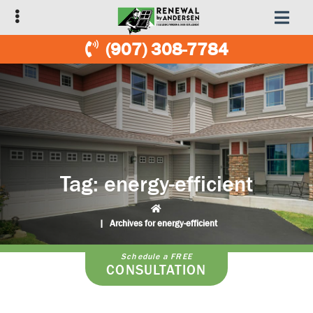
Skip
Skip
to
to
primary
main
(907) 308-7784
navigation
content
Tag:
energy-efficient
|
Archives for energy-efficient
Schedule a FREE
CONSULTATION