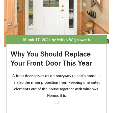
March 17, 2021 by Ashley Wiglesworth
Why You Should Replace
Your Front Door This Year
A front door serves as an entryway to one’s home. It
is also the main protection from keeping unwanted
elements out of the house together with windows.
Hence, it is
[...]