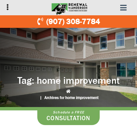
Skip
Skip
to
to
primary
main
(907) 308-7784
navigation
content
Tag:
home improvement
|
Archives for home improvement
Schedule a FREE
CONSULTATION