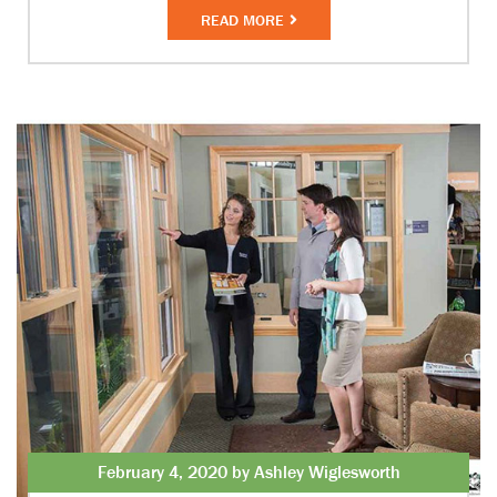
READ MORE
February 4, 2020 by Ashley Wiglesworth