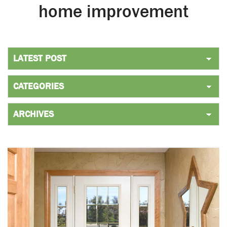
home improvement