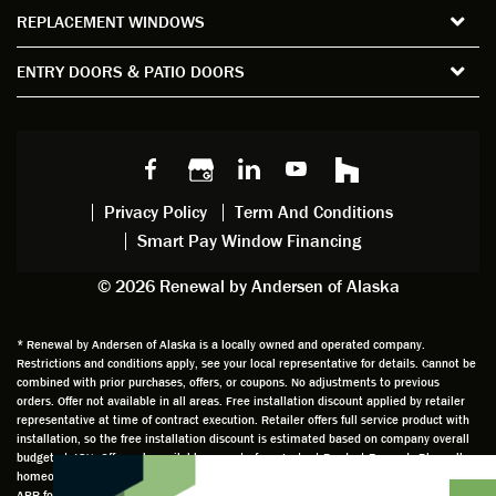
ws and
of time
gave
deta
REPLACEMENT WINDOWS
verify
that I
good
d
the
spent
advice
orie
ENTRY DOORS & PATIO DOORS
windo
watchi
regardi
d, a
w
ng him
ng
wan
choice
and
windo
g to
s we
chattin
w
get
made,
g with
mainte
thin
earlier.
him
nance.
righ
Privacy Policy
Term And Conditions
Steve
gave
Follow
and
Smart Pay Window Financing
arrived
me an
up
this
exactly
impres
sched
a
© 2026 Renewal by Andersen of Alaska
on
sion
uler
chal
time
that he
Derek
ge i
and
is
was
olde
* Renewal by Andersen of Alaska is a locally owned and operated company.
Restrictions and conditions apply, see your local representative for details. Cannot be
well
knowle
very
log
combined with prior purchases, offers, or coupons. No adjustments to previous
prepar
dgeabl
helpful
hom
orders. Offer not available in all areas. Free installation discount applied by retailer
ed to
e and
as well
whic
representative at time of contract execution. Retailer offers full service product with
installation, so the free installation discount is estimated based on company overall
do a
a very
and
hav
budget at 18%. Offer only available as part of our Instant Product Rewards Plan, all
thorou
valuabl
made
Wh
homeowners must be present and must purchase during the initial visit to qualify. 0%
gh job
e
custo
he
APR for 60 months available to well qualified buyers on approved credit only. not all