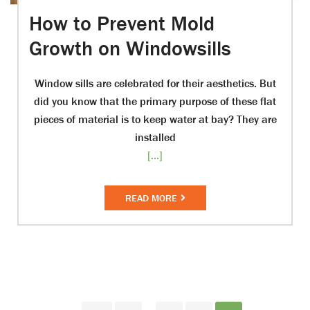
How to Prevent Mold
Growth on Windowsills
Window sills are celebrated for their aesthetics. But
did you know that the primary purpose of these flat
pieces of material is to keep water at bay? They are
installed
[...]
READ MORE