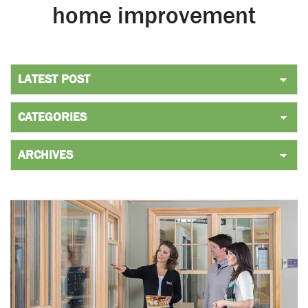
home improvement