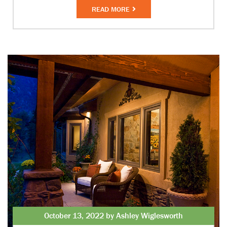
READ MORE
October 13, 2022 by Ashley Wiglesworth