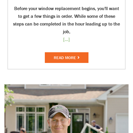
Before your window replacement begins, you'll want
to get a few things in order. While some of these
steps can be completed in the hour leading up to the
job,
[...]
READ MORE