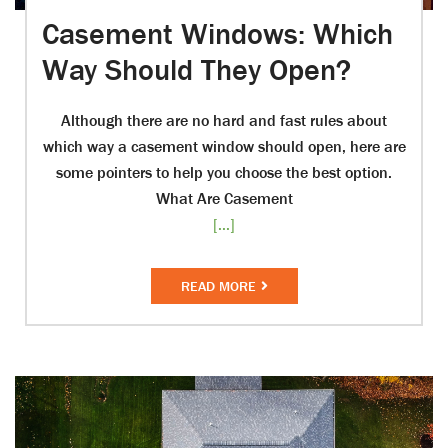
Casement Windows: Which
Way Should They Open?
Although there are no hard and fast rules about
which way a casement window should open, here are
some pointers to help you choose the best option.
What Are Casement
[...]
READ MORE