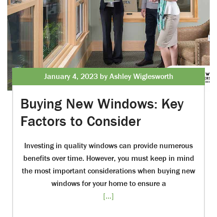
January 4, 2023 by Ashley Wiglesworth
Buying New Windows: Key
Factors to Consider
Investing in quality windows can provide numerous
benefits over time. However, you must keep in mind
the most important considerations when buying new
windows for your home to ensure a
[...]