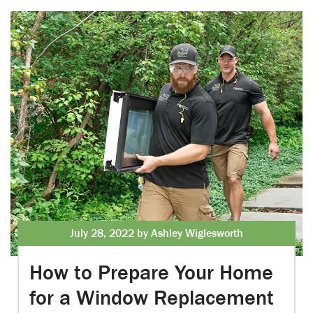
July 28, 2022 by Ashley Wiglesworth
How to Prepare Your Home
for a Window Replacement