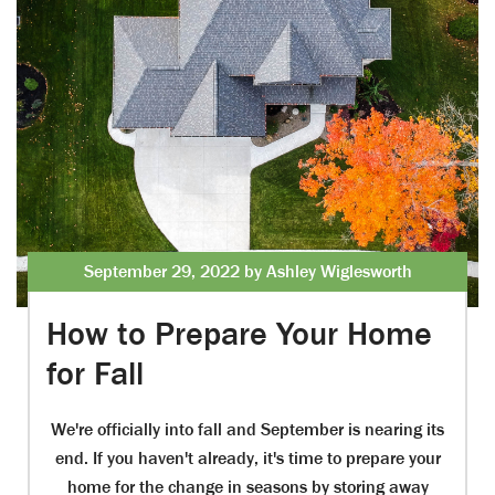
September 29, 2022 by Ashley Wiglesworth
How to Prepare Your Home
for Fall
We're officially into fall and September is nearing its
end. If you haven't already, it's time to prepare your
home for the change in seasons by storing away