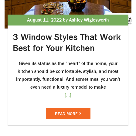
August 11, 2022 by Ashley Wiglesworth
3 Window Styles That Work
Best for Your Kitchen
Given its status as the "heart" of the home, your
kitchen should be comfortable, stylish, and most
importantly, functional. And sometimes, you won't
even need a luxury remodel to make
[...]
READ MORE