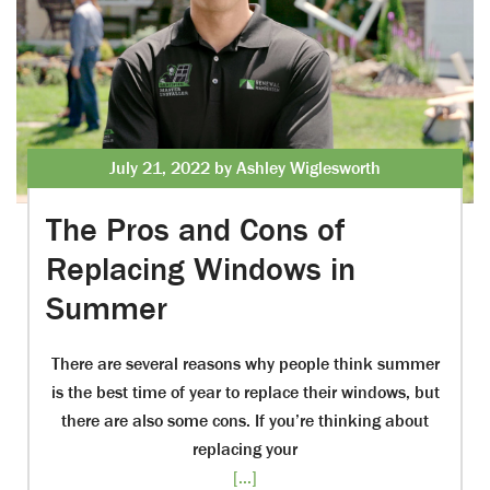
July 21, 2022 by Ashley Wiglesworth
The Pros and Cons of
Replacing Windows in
Summer
There are several reasons why people think summer
is the best time of year to replace their windows, but
there are also some cons. If you’re thinking about
replacing your
[...]