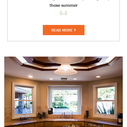
those summer
[...]
READ MORE