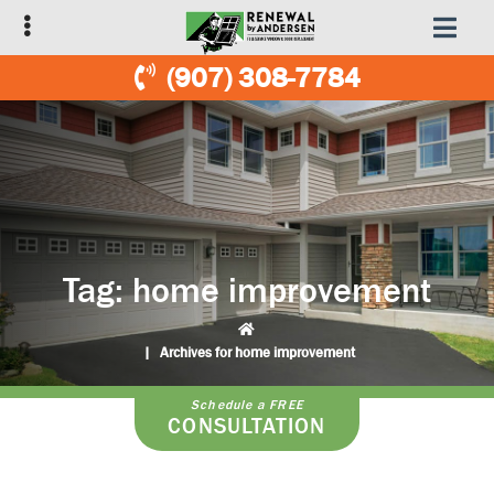
Skip
Skip
to
to
primary
main
(907) 308-7784
navigation
content
Tag:
home improvement
|
Archives for home improvement
Schedule a FREE
CONSULTATION