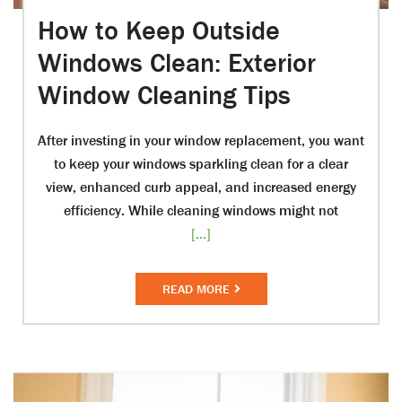
How to Keep Outside
Windows Clean: Exterior
Window Cleaning Tips
After investing in your window replacement, you want
to keep your windows sparkling clean for a clear
view, enhanced curb appeal, and increased energy
efficiency. While cleaning windows might not
[...]
READ MORE