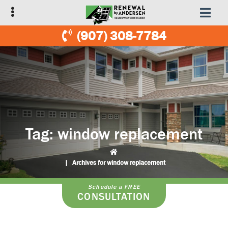
Skip
Skip
to
to
primary
main
(907) 308-7784
navigation
content
Tag:
window replacement
|
Archives for window replacement
Schedule a FREE
CONSULTATION