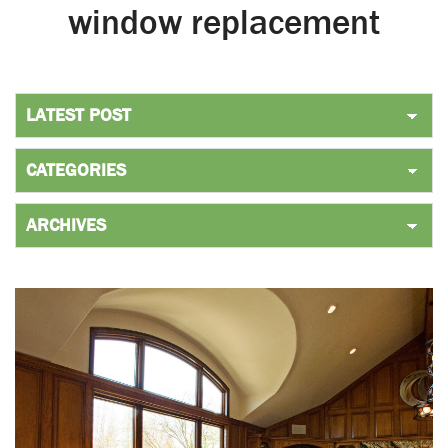
window replacement