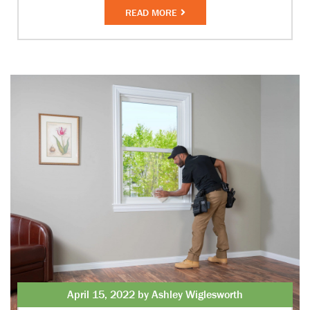
READ MORE
April 15, 2022 by Ashley Wiglesworth