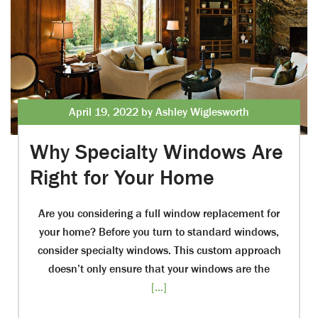
April 19, 2022 by Ashley Wiglesworth
Why Specialty Windows Are
Right for Your Home
Are you considering a full window replacement for
your home? Before you turn to standard windows,
consider specialty windows. This custom approach
doesn’t only ensure that your windows are the
[...]