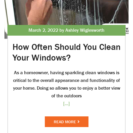
March 2, 2022 by Ashley Wiglesworth
How Often Should You Clean
Your Windows?
As a homeowner, having sparkling clean windows is
critical to the overall appearance and functionality of
your home. Doing so allows you to enjoy a better view
of the outdoors
[...]
READ MORE