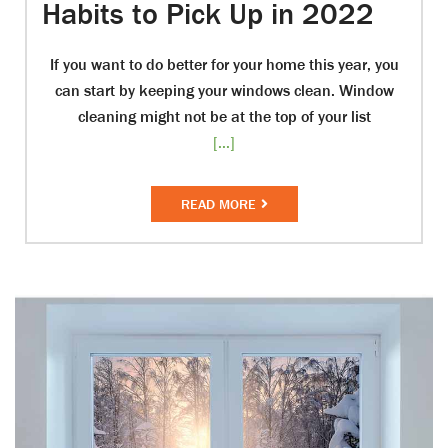
Habits to Pick Up in 2022
If you want to do better for your home this year, you
can start by keeping your windows clean. Window
cleaning might not be at the top of your list
[...]
READ MORE