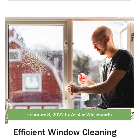
February 3, 2022 by Ashley Wiglesworth
Efficient Window Cleaning