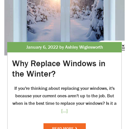
January 6, 2022 by Ashley Wiglesworth
Why Replace Windows in
the Winter?
If you're thinking about replacing your windows, it's
because your current ones aren't up to the job. But
when is the best time to replace your windows? Is it a
[...]
READ MORE