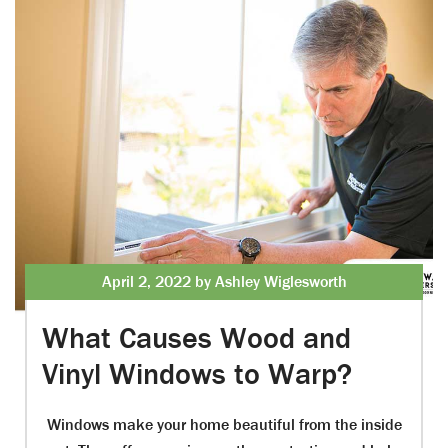
April 2, 2022 by Ashley Wiglesworth
What Causes Wood and
Vinyl Windows to Warp?
Windows make your home beautiful from the inside