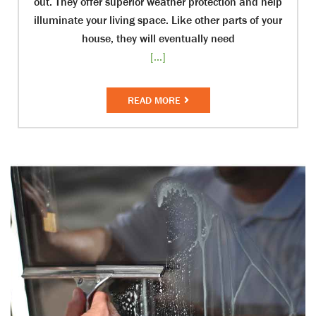
out. They offer superior weather protection and help
illuminate your living space. Like other parts of your
house, they will eventually need
[...]
READ MORE