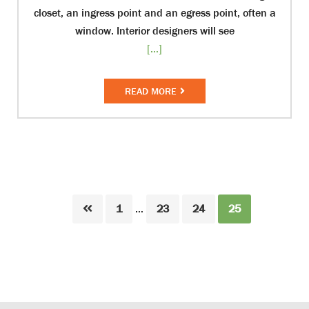
closet, an ingress point and an egress point, often a
window. Interior designers will see
[...]
READ MORE
Page
Page
Page
Page
1
…
23
24
25