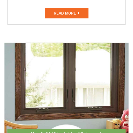
READ MORE