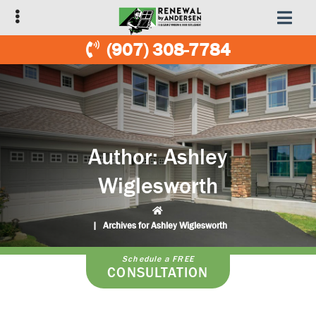
Skip
Skip
to
to
primary
main
(907) 308-7784
navigation
content
Author:
Ashley
Wiglesworth
|
Archives for Ashley Wiglesworth
Schedule a FREE
CONSULTATION