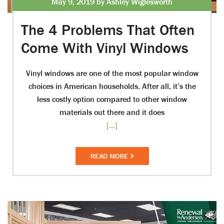
May 9, 2019 by Ashley Wiglesworth
The 4 Problems That Often
Come With Vinyl Windows
Vinyl windows are one of the most popular window
choices in American households. After all, it’s the
less costly option compared to other window
materials out there and it does
[...]
READ MORE