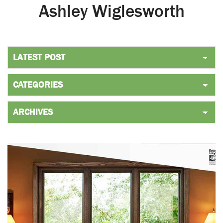
Ashley Wiglesworth