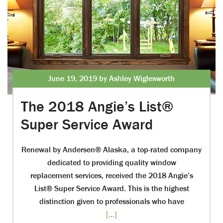
June 19, 2019 by Ashley Wiglesworth
The 2018 Angie’s List®
Super Service Award
Renewal by Andersen® Alaska, a top-rated company
dedicated to providing quality window
replacement services, received the 2018 Angie’s
List® Super Service Award. This is the highest
distinction given to professionals who have
[...]