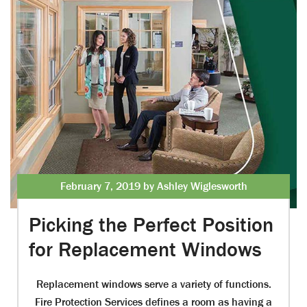
February 7, 2019 by Ashley Wiglesworth
Picking the Perfect Position
for Replacement Windows
Replacement windows serve a variety of functions.
Fire Protection Services defines a room as having a