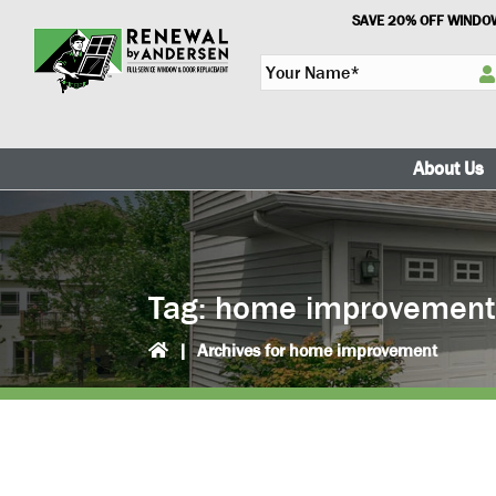
Skip
Skip
SAVE 20% OFF WINDOW
to
to
Y
primary
main
o
navigation
content
u
r
N
About Us
a
m
e
*
Tag:
home improvemen
|
Archives for home improvement