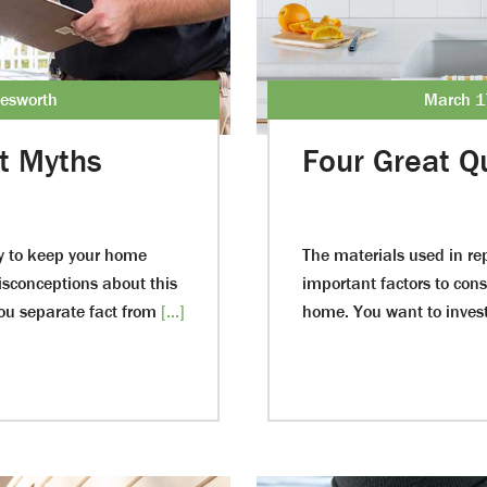
lesworth
March 1
t Myths
Four Great Qu
ay to keep your home
The materials used in r
misconceptions about this
important factors to con
you separate fact from
[...]
home. You want to invest