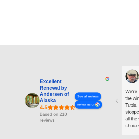
Excellent
Renewal by
We're i
Andersen of
See all reviews
the wi
Alaska
Tuttle,
review us on
stoppe
Based on 210
all th
reviews
choice
arrive