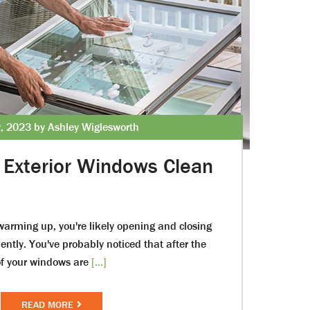
, 2023 by Ashley Wiglesworth
Exterior Windows Clean
warming up, you're likely opening and closing
ntly. You've probably noticed that after the
 of your windows are
[...]
READ MORE