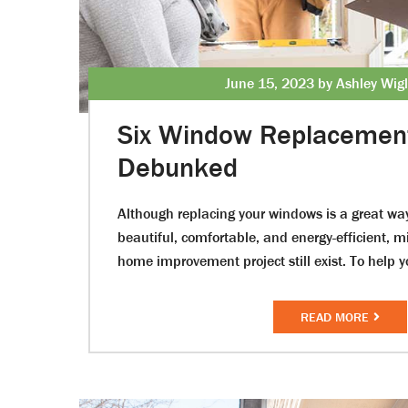
June 15, 2023 by Ashley Wig
Six Window Replacemen
Debunked
Although replacing your windows is a great w
beautiful, comfortable, and energy-efficient, 
home improvement project still exist. To help 
READ MORE