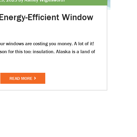
Energy-Efficient Window
ur windows are costing you money. A lot of it!
on for this too: insulation. Alaska is a land of
READ MORE