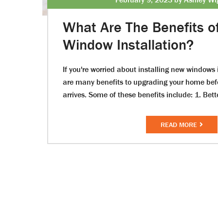
What Are The Benefits o
Window Installation?
If you're worried about installing new windows i
are many benefits to upgrading your home be
arrives. Some of these benefits include: 1. Bett
READ MORE