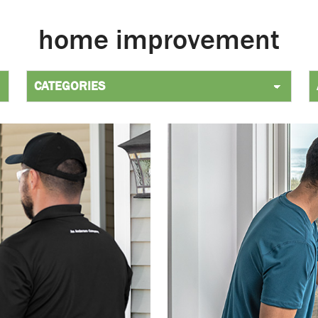
home improvement