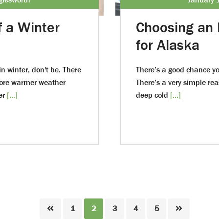
f a Winter
Choosing an 
for Alaska
n winter, don't be. There
There’s a good chance yo
fore warmer weather
There’s a very simple reas
er
[...]
deep cold
[...]
Page
Page
Page
Page
Page
1
2
3
4
5