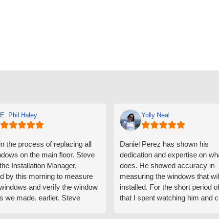
E. Phil Haley
Yolly Neal
n the process of replacing all
Daniel Perez has shown his
ndows on the main floor. Steve
dedication and expertise on wh
 the Installation Manager,
does. He showed accuracy in
d by this morning to measure
measuring the windows that wil
e windows and verify the window
installed. For the short period o
s we made, earlier. Steve
that I spent watching him and c
d exactly on time and well
with him gave me an impressio