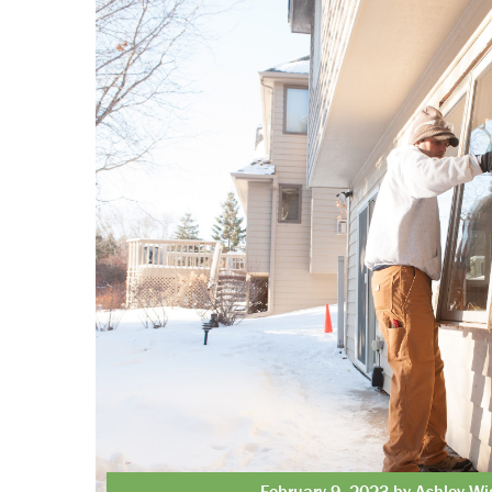
February 9, 2023 by Ashley Wi