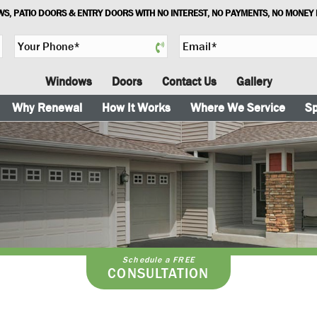
S, PATIO DOORS & ENTRY DOORS WITH NO INTEREST, NO PAYMENTS, NO MONEY
Y
E
o
m
u
a
Windows
Doors
Contact Us
Gallery
r
i
P
l
Why Renewal
How It Works
Where We Service
Sp
h
*
o
n
e
*
t
Schedule a FREE
CONSULTATION