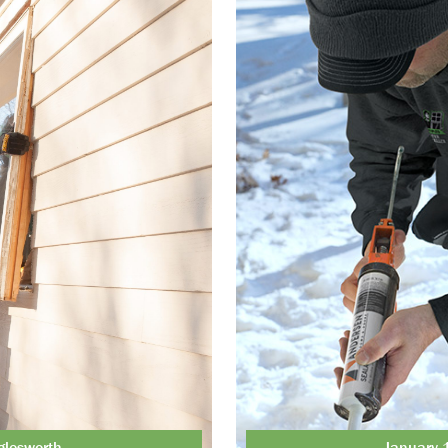
glesworth
January 