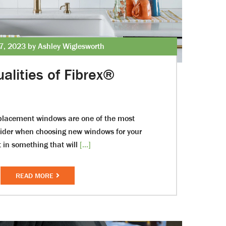
7, 2023 by Ashley Wiglesworth
alities of Fibrex®
eplacement windows are one of the most
sider when choosing new windows for your
 in something that will
[...]
READ MORE