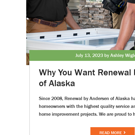
July 13, 2023 by Ashley Wig
Why You Want Renewal 
of Alaska
Since 2008, Renewal by Andersen of Alaska h
homeowners with the highest quality service an
home improvement projects. We are proud to h
READ MORE