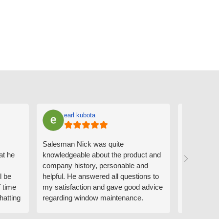
earl kubota
Ann
Salesman Nick was quite
I can't sa
at he
knowledgeable about the product and
the people
company history, personable and
Derrick me
l be
helpful. He answered all questions to
absolutely 
f time
my satisfaction and gave good advice
professiona
hatting
regarding window maintenance.
wanting to 
n that
Follow up scheduler Derek was very
challenge i