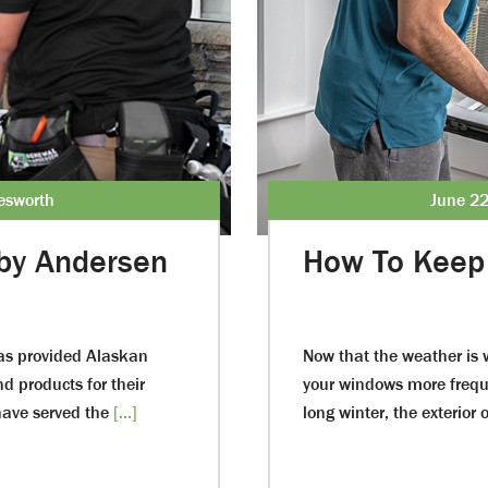
lesworth
June 22
by Andersen
How To Keep 
as provided Alaskan
Now that the weather is 
d products for their
your windows more freque
ave served the
[...]
long winter, the exterior