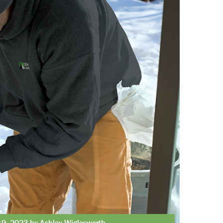
19, 2023 by Ashley Wiglesworth