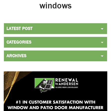
windows