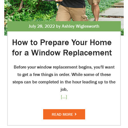
July 28, 2022 by Ashley Wiglesworth
How to Prepare Your Home
for a Window Replacement
Before your window replacement begins, you'll want
to get a few things in order. While some of these
steps can be completed in the hour leading up to the
job,
[...]
READ MORE