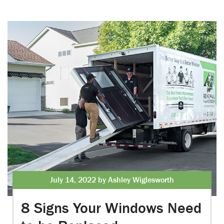
July 14, 2022 by Ashley Wiglesworth
8 Signs Your Windows Need