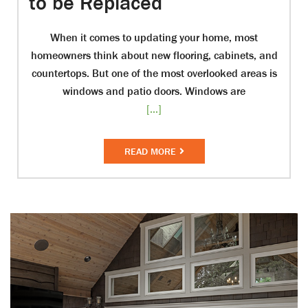
to be Replaced
When it comes to updating your home, most
homeowners think about new flooring, cabinets, and
countertops. But one of the most overlooked areas is
windows and patio doors. Windows are
[...]
READ MORE