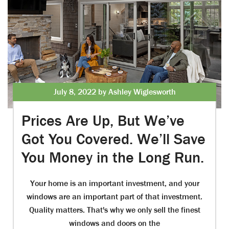
July 8, 2022 by Ashley Wiglesworth
Prices Are Up, But We’ve
Got You Covered. We’ll Save
You Money in the Long Run.
Your home is an important investment, and your
windows are an important part of that investment.
Quality matters. That's why we only sell the finest
windows and doors on the