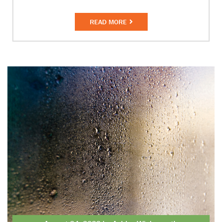
READ MORE