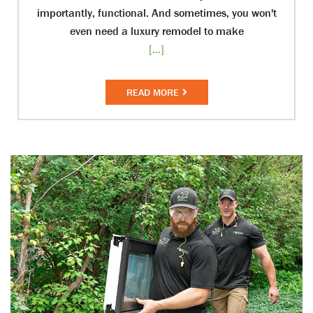
importantly, functional. And sometimes, you won't
even need a luxury remodel to make
[...]
READ MORE