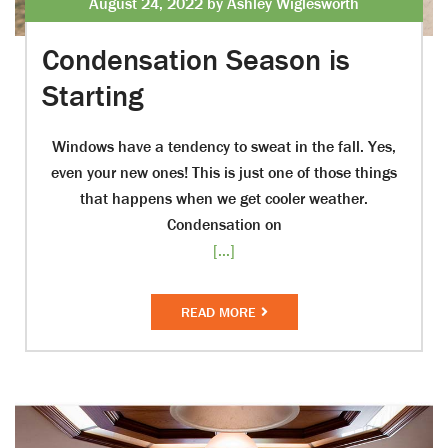
August 24, 2022 by Ashley Wiglesworth
Condensation Season is
Starting
Windows have a tendency to sweat in the fall. Yes,
even your new ones! This is just one of those things
that happens when we get cooler weather.
Condensation on
[...]
READ MORE