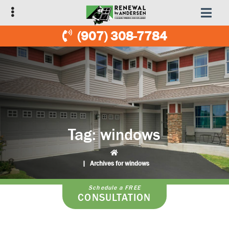
Skip
Skip
to
to
primary
main
(907) 308-7784
navigation
content
Tag:
windows
|
Archives for windows
Schedule a FREE
CONSULTATION