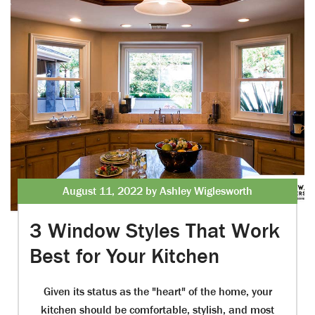
August 11, 2022 by Ashley Wiglesworth
3 Window Styles That Work
Best for Your Kitchen
Given its status as the "heart" of the home, your
kitchen should be comfortable, stylish, and most