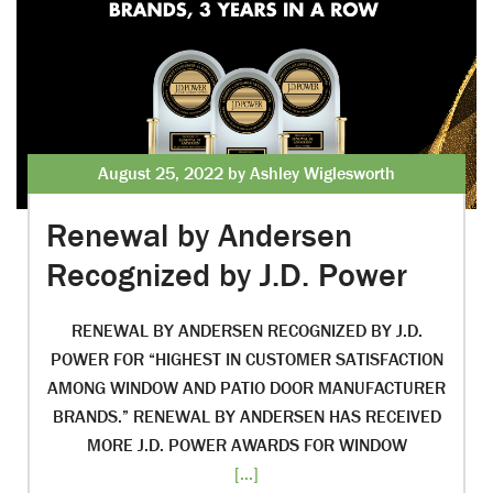
August 25, 2022 by Ashley Wiglesworth
Renewal by Andersen
Recognized by J.D. Power
RENEWAL BY ANDERSEN RECOGNIZED BY J.D.
POWER FOR “HIGHEST IN CUSTOMER SATISFACTION
AMONG WINDOW AND PATIO DOOR MANUFACTURER
BRANDS.” RENEWAL BY ANDERSEN HAS RECEIVED
MORE J.D. POWER AWARDS FOR WINDOW
[...]