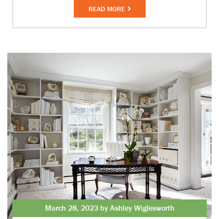
READ MORE
March 28, 2023 by Ashley Wiglesworth