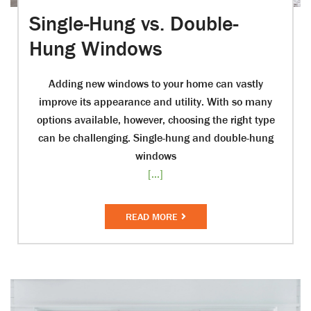
Single-Hung vs. Double-
Hung Windows
Adding new windows to your home can vastly
improve its appearance and utility. With so many
options available, however, choosing the right type
can be challenging. Single-hung and double-hung
windows
[...]
READ MORE