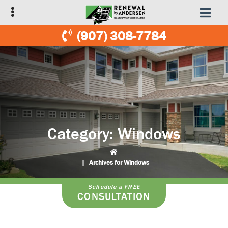
Skip
Skip
to
to
primary
main
(907) 308-7784
navigation
content
Category:
Windows
|
Archives for Windows
Schedule a FREE
CONSULTATION