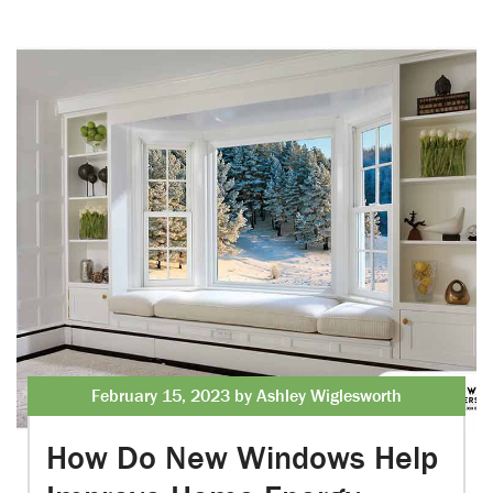
February 15, 2023 by Ashley Wiglesworth
How Do New Windows Help