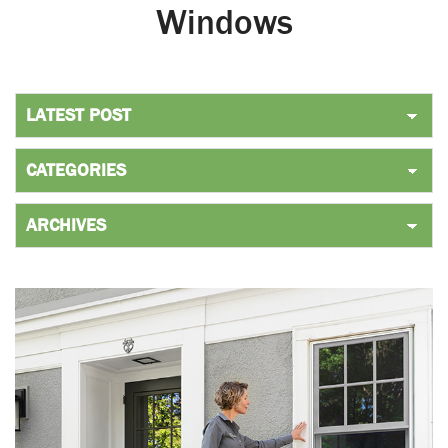
Windows