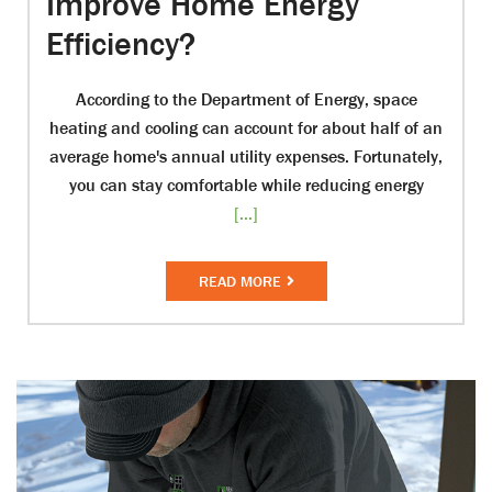
Improve Home Energy
Efficiency?
According to the Department of Energy, space
heating and cooling can account for about half of an
average home's annual utility expenses. Fortunately,
you can stay comfortable while reducing energy
[...]
READ MORE