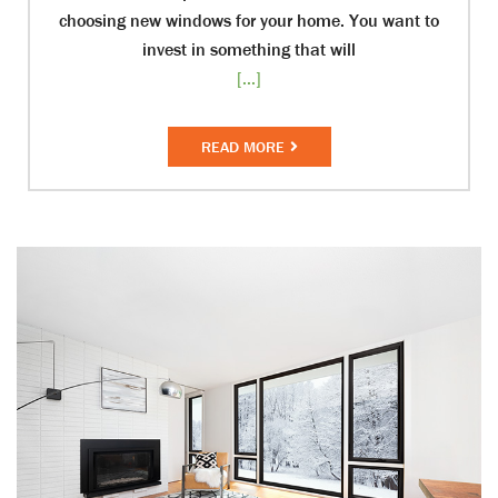
choosing new windows for your home. You want to
invest in something that will
[...]
READ MORE