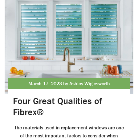
March 17, 2023 by Ashley Wiglesworth
Four Great Qualities of
Fibrex®
The materials used in replacement windows are one
of the most important factors to consider when