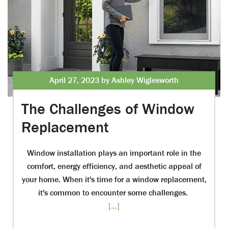
April 27, 2023 by Ashley Wiglesworth
The Challenges of Window
Replacement
Window installation plays an important role in the
comfort, energy efficiency, and aesthetic appeal of
your home. When it's time for a window replacement,
it's common to encounter some challenges.
[...]