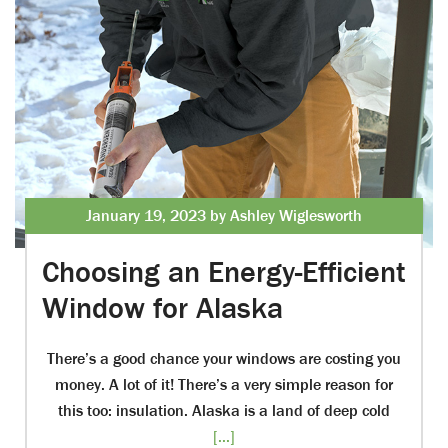
January 19, 2023 by Ashley Wiglesworth
Choosing an Energy-Efficient
Window for Alaska
There’s a good chance your windows are costing you
money. A lot of it! There’s a very simple reason for
this too: insulation. Alaska is a land of deep cold
[...]