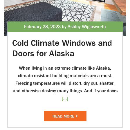
February 28, 2023 by Ashley Wiglesworth
Cold Climate Windows and
Doors for Alaska
When living in an extreme climate like Alaska,
climate-resistant building materials are a must.
Freezing temperatures will distort, dry out, shatter,
and otherwise destroy many things. And if your doors
[...]
READ MORE